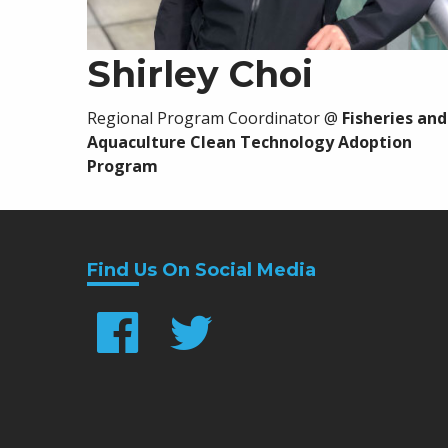
Shirley Choi
Regional Program Coordinator
@
Fisheries and
Aquaculture Clean Technology Adoption
Program
Find Us On Social Media