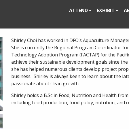
ATTEND
EXHIBIT
A
Shirley Choi has worked in DFO’s Aquaculture Managem
She is currently the Regional Program Coordinator for
Technology Adoption Program (FACTAP) for the Pacific
achieve their sustainable development goals since the
she has helped numerous clients develop project propo
business. Shirley is always keen to learn about the la
passionate about clean growth.
Shirley holds a B.Sc in Food, Nutrition and Health from 
including food production, food policy, nutrition, and 