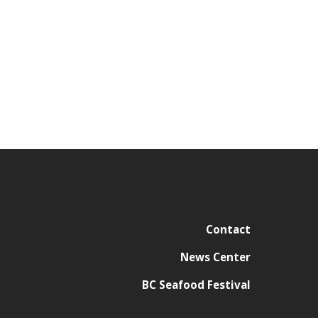
Contact
News Center
BC Seafood Festival