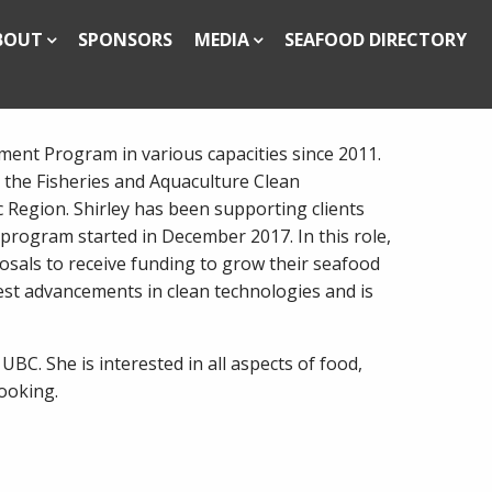
BOUT
SPONSORS
MEDIA
SEAFOOD DIRECTORY
ent Program in various capacities since 2011.
 the Fisheries and Aquaculture Clean
 Region. Shirley has been supporting clients
 program started in December 2017. In this role,
sals to receive funding to grow their seafood
test advancements in clean technologies and is
UBC. She is interested in all aspects of food,
cooking.