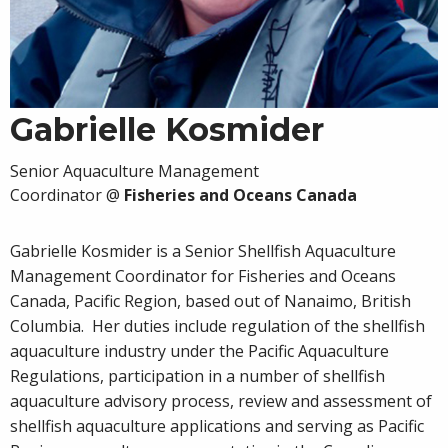
Gabrielle Kosmider
Senior Aquaculture Management
Coordinator
@
Fisheries and Oceans Canada
Gabrielle Kosmider is a Senior Shellfish Aquaculture
Management Coordinator for Fisheries and Oceans
Canada, Pacific Region, based out of Nanaimo, British
Columbia. Her duties include regulation of the shellfish
aquaculture industry under the Pacific Aquaculture
Regulations, participation in a number of shellfish
aquaculture advisory process, review and assessment of
shellfish aquaculture applications and serving as Pacific