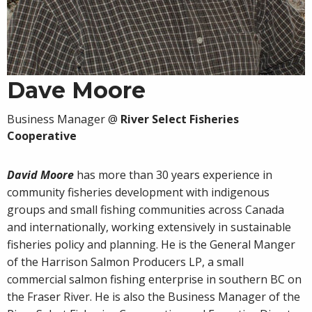
Dave Moore
Business Manager
@
River Select Fisheries
Cooperative
David Moore
has more than 30 years experience in
community fisheries development with indigenous
groups and small fishing communities across Canada
and internationally, working extensively in sustainable
fisheries policy and planning. He is the General Manger
of the Harrison Salmon Producers LP, a small
commercial salmon fishing enterprise in southern BC on
the Fraser River. He is also the Business Manager of the