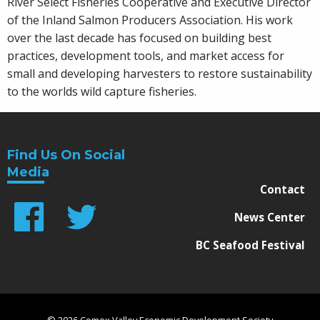
River Select Fisheries Cooperative and Executive Director
of the Inland Salmon Producers Association. His work
over the last decade has focused on building best
practices, development tools, and market access for
small and developing harvesters to restore sustainability
to the worlds wild capture fisheries.
Find Us On Social
Media
Contact
News Center
BC Seafood Festival
© 2026 Comox Valley Economic Development Society